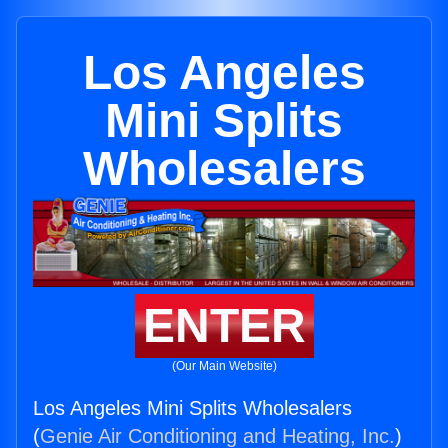
Los Angeles
Mini Splits
Wholesalers
ENTER
(Our Main Website)
Los Angeles Mini Splits Wholesalers
(
Genie Air Conditioning and Heating, Inc.
)