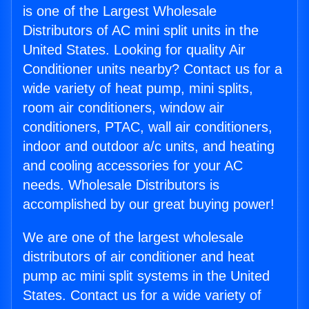
is one of the Largest Wholesale
Distributors of AC mini split units in the
United States. Looking for quality Air
Conditioner units nearby? Contact us for a
wide variety of heat pump, mini splits,
room air conditioners, window air
conditioners, PTAC, wall air conditioners,
indoor and outdoor a/c units, and heating
and cooling accessories for your AC
needs. Wholesale Distributors is
accomplished by our great buying power!
We are one of the largest wholesale
distributors of air conditioner and heat
pump ac mini split systems in the United
States. Contact us for a wide variety of