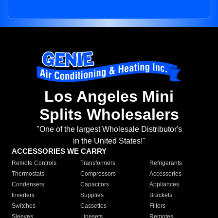
Los Angeles Mini
Splits Wholesalers
"One of the largest Wholesale Distributor's
in the United States!"
ACCESSORIES WE CARRY
Remote Controls
Transformers
Refrigerants
Thermostats
Compressors
Accessories
Condensers
Capacitors
Appliances
Inverters
Supplies
Brackets
Switches
Cassettes
Filters
Sleeves
Linesets
Remotes