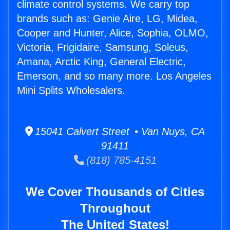
climate control systems. We carry top
brands such as: Genie Aire, LG, Midea,
Cooper and Hunter, Alice, Sophia, OLMO,
Victoria, Frigidaire, Samsung, Soleus,
Amana, Arctic King, General Electric,
Emerson, and so many more. Los Angeles
Mini Splits Wholesalers.
15041 Calvert Street • Van Nuys, CA
91411
(818) 785-4151
We Cover Thousands of Cities
Throughout
The United States!