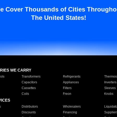
e Cover Thousands of Cities Througho
The United States!
RIES WE CARRY
ols
Transformers
Refrigerants
Thermost
Capacitors
Appliances
Inverters
Cassettes
Filters
Sleeves
Coils
Freon
Knobs
VICES
s
Distributors
Wholesalers
Liquidat
Discounts
Financing
Supplier