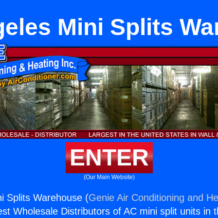
eles Mini Splits W
ENTER
(Our Main Website)
i Splits Warehouse (
Genie Air Conditioning and He
st Wholesale Distributors of AC mini split units in 