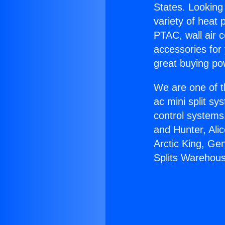
States. Looking 
variety of heat 
PTAC, wall air c
accessories for
great buying po
We are one of t
ac mini split sy
control systems
and Hunter, Ali
Arctic King, Ge
Splits Warehou