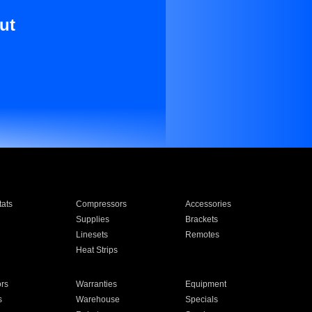
ut
ats
Compressors
Accessories
Supplies
Brackets
Linesets
Remotes
Heat Strips
ors
Warranties
Equipment
s
Warehouse
Specials