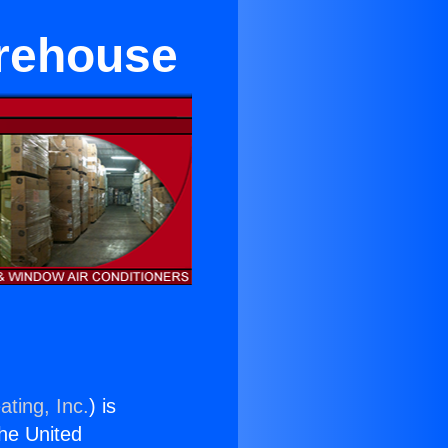
arehouse
ating, Inc.
) is
the United