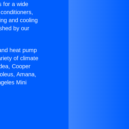
s for a wide
 conditioners,
ing and cooling
ished by our
r and heat pump
riety of climate
idea, Cooper
Soleus, Amana,
ngeles Mini