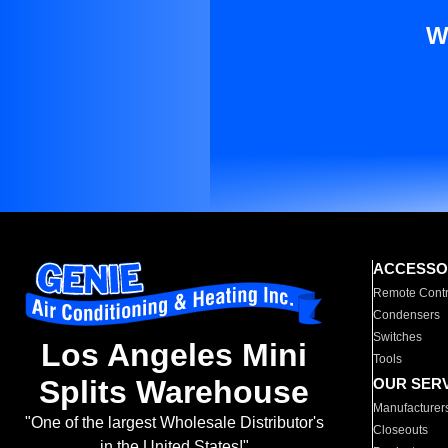
W
ACCESSO
Remote Contr
Condensers
Switches
Los Angeles Mini
Tools
Splits Warehouse
OUR SER
Manufacturer
"One of the largest Wholesale Distributor's
Closeouts
in the United States!"