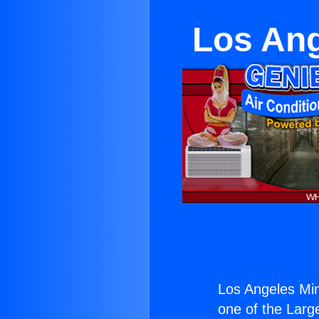
Los Ang
Los Angeles Min
one of the Large