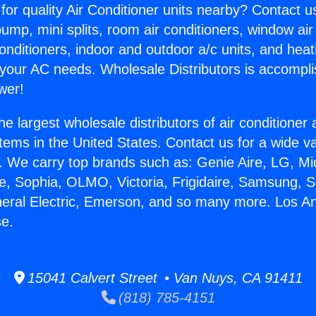
for quality Air Conditioner units nearby? Contact u
pump, mini splits, room air conditioners, window air
onditioners, indoor and outdoor a/c units, and heat
 your AC needs. Wholesale Distributors is accompl
wer!
he largest wholesale distributors of air conditione
stems in the United States. Contact us for a wide va
. We carry top brands such as: Genie Aire, LG, M
ce, Sophia, OLMO, Victoria, Frigidaire, Samsung, 
neral Electric, Emerson, and so many more. Los A
se.
15041 Calvert Street • Van Nuys, CA 91411
(818) 785-4151