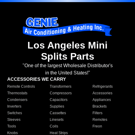
Los Angeles Mini
Splits Parts
"One of the largest Wholesale Distributor's
in the United States!"
ACCESSORIES WE CARRY
Remote Controls
Transformers
Refrigerants
Thermostats
Compressors
Accessories
Condensers
Capacitors
Appliances
Inverters
Supplies
Brackets
Switches
Cassettes
Filters
Sleeves
Linesets
Remotes
Tools
Coils
Freon
Knobs
Heat Strips