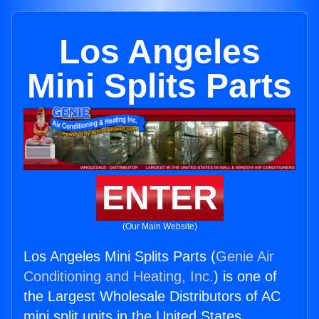
Los Angeles
Mini Splits Parts
ENTER
(Our Main Website)
Los Angeles Mini Splits Parts (
Genie Air
Conditioning and Heating, Inc.
) is one of
the Largest Wholesale Distributors of AC
mini split units in the United States.