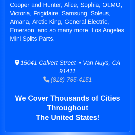
Cooper and Hunter, Alice, Sophia, OLMO,
Victoria, Frigidaire, Samsung, Soleus,
Amana, Arctic King, General Electric,
Emerson, and so many more. Los Angeles
Mini Splits Parts.
15041 Calvert Street • Van Nuys, CA
91411
(818) 785-4151
We Cover Thousands of Cities
Throughout
The United States!