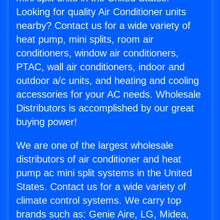
Looking for quality Air Conditioner units
nearby? Contact us for a wide variety of
heat pump, mini splits, room air
conditioners, window air conditioners,
PTAC, wall air conditioners, indoor and
outdoor a/c units, and heating and cooling
accessories for your AC needs. Wholesale
Distributors is accomplished by our great
buying power!
We are one of the largest wholesale
distributors of air conditioner and heat
pump ac mini split systems in the United
States. Contact us for a wide variety of
climate control systems. We carry top
brands such as: Genie Aire, LG, Midea,