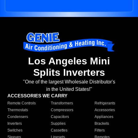
Los Angeles Mini
Splits Inverters
"One of the largest Wholesale Distributor's
in the United States!"
ACCESSORIES WE CARRY
Remote Controls
Transformers
Refrigerants
Thermostats
Compressors
Accessories
Condensers
Capacitors
Appliances
Inverters
Supplies
Brackets
Switches
Cassettes
Filters
Sleeves
Linesets
Remotes