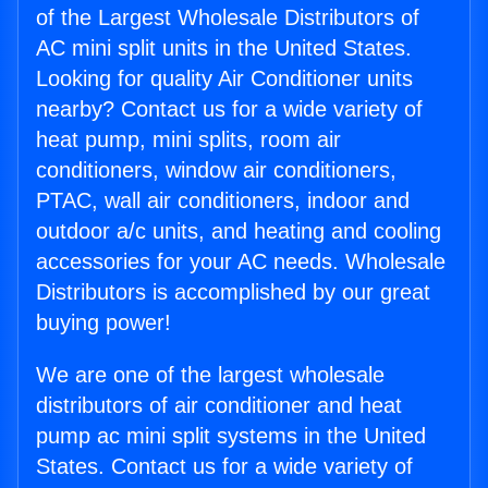
of the Largest Wholesale Distributors of
AC mini split units in the United States.
Looking for quality Air Conditioner units
nearby? Contact us for a wide variety of
heat pump, mini splits, room air
conditioners, window air conditioners,
PTAC, wall air conditioners, indoor and
outdoor a/c units, and heating and cooling
accessories for your AC needs. Wholesale
Distributors is accomplished by our great
buying power!
We are one of the largest wholesale
distributors of air conditioner and heat
pump ac mini split systems in the United
States. Contact us for a wide variety of