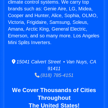
climate control systems. We carry top
brands such as: Genie Aire, LG, Midea,
Cooper and Hunter, Alice, Sophia, OLMO,
Victoria, Frigidaire, Samsung, Soleus,
Amana, Arctic King, General Electric,
Emerson, and so many more. Los Angeles
Mini Splits Inverters.
15041 Calvert Street • Van Nuys, CA
91411
(818) 785-4151
We Cover Thousands of Cities
Throughout
The United States!