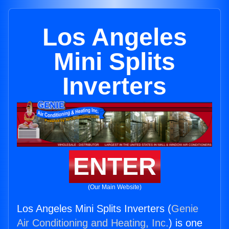
Los Angeles
Mini Splits
Inverters
ENTER
(Our Main Website)
Los Angeles Mini Splits Inverters (
Genie
Air Conditioning and Heating, Inc.
) is one