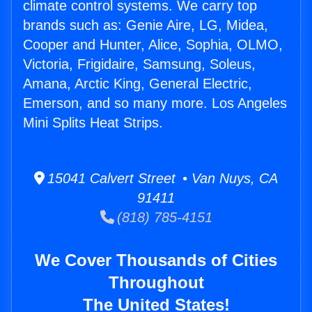
climate control systems. We carry top
brands such as: Genie Aire, LG, Midea,
Cooper and Hunter, Alice, Sophia, OLMO,
Victoria, Frigidaire, Samsung, Soleus,
Amana, Arctic King, General Electric,
Emerson, and so many more. Los Angeles
Mini Splits Heat Strips.
15041 Calvert Street • Van Nuys, CA
91411
(818) 785-4151
We Cover Thousands of Cities
Throughout
The United States!