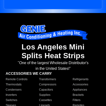
Los Angeles Mini
Splits Heat Strips
"One of the largest Wholesale Distributor's
in the United States!"
ACCESSORIES WE CARRY
Remote Controls
Transformers
Refrigerants
Thermostats
Compressors
Accessories
Condensers
Capacitors
Appliances
Inverters
Supplies
Brackets
Switches
Cassettes
Filters
Sleeves
Linesets
Remotes