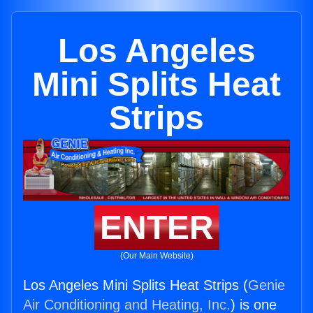
Los Angeles
Mini Splits Heat
Strips
ENTER
(Our Main Website)
Los Angeles Mini Splits Heat Strips (
Genie
Air Conditioning and Heating, Inc.
) is one