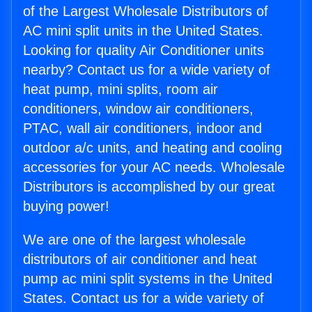
of the Largest Wholesale Distributors of
AC mini split units in the United States.
Looking for quality Air Conditioner units
nearby? Contact us for a wide variety of
heat pump, mini splits, room air
conditioners, window air conditioners,
PTAC, wall air conditioners, indoor and
outdoor a/c units, and heating and cooling
accessories for your AC needs. Wholesale
Distributors is accomplished by our great
buying power!
We are one of the largest wholesale
distributors of air conditioner and heat
pump ac mini split systems in the United
States. Contact us for a wide variety of