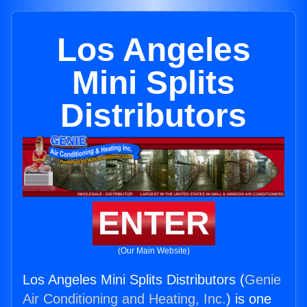
Los Angeles
Mini Splits
Distributors
ENTER
(Our Main Website)
Los Angeles Mini Splits Distributors (
Genie
Air Conditioning and Heating, Inc.
) is one