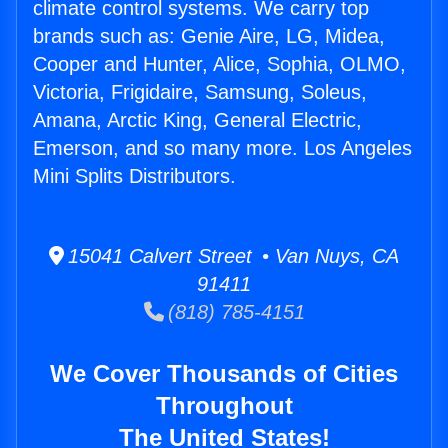
climate control systems. We carry top
brands such as: Genie Aire, LG, Midea,
Cooper and Hunter, Alice, Sophia, OLMO,
Victoria, Frigidaire, Samsung, Soleus,
Amana, Arctic King, General Electric,
Emerson, and so many more. Los Angeles
Mini Splits Distributors.
15041 Calvert Street • Van Nuys, CA
91411
(818) 785-4151
We Cover Thousands of Cities
Throughout
The United States!