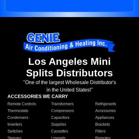
Los Angeles Mini
Splits Distributors
"One of the largest Wholesale Distributor's
in the United States!"
ACCESSORIES WE CARRY
Remote Controls
Transformers
Refrigerants
Thermostats
Compressors
Accessories
Condensers
Capacitors
Appliances
Inverters
Supplies
Brackets
Switches
Cassettes
Filters
Sleeves
Linesets
Remotes