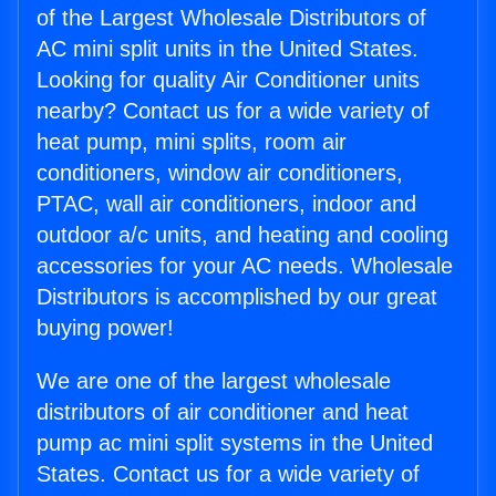
of the Largest Wholesale Distributors of
AC mini split units in the United States.
Looking for quality Air Conditioner units
nearby? Contact us for a wide variety of
heat pump, mini splits, room air
conditioners, window air conditioners,
PTAC, wall air conditioners, indoor and
outdoor a/c units, and heating and cooling
accessories for your AC needs. Wholesale
Distributors is accomplished by our great
buying power!
We are one of the largest wholesale
distributors of air conditioner and heat
pump ac mini split systems in the United
States. Contact us for a wide variety of