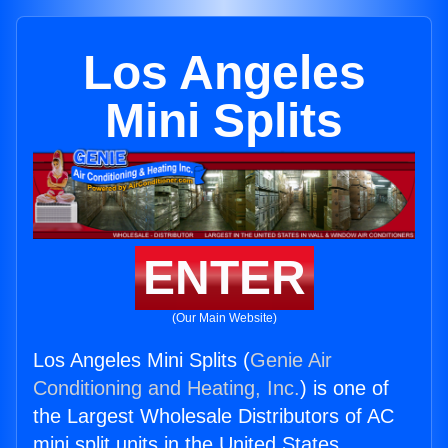
Los Angeles
Mini Splits
ENTER
(Our Main Website)
Los Angeles Mini Splits (
Genie Air
Conditioning and Heating, Inc.
) is one of
the Largest Wholesale Distributors of AC
mini split units in the United States.