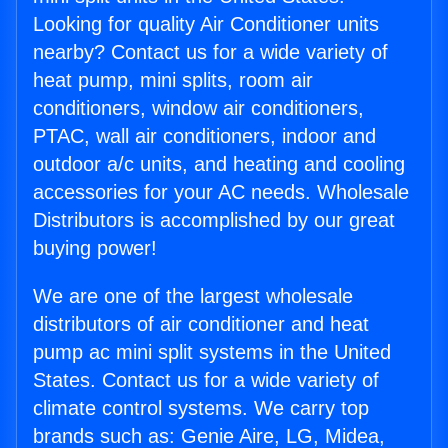
Looking for quality Air Conditioner units
nearby? Contact us for a wide variety of
heat pump, mini splits, room air
conditioners, window air conditioners,
PTAC, wall air conditioners, indoor and
outdoor a/c units, and heating and cooling
accessories for your AC needs. Wholesale
Distributors is accomplished by our great
buying power!
We are one of the largest wholesale
distributors of air conditioner and heat
pump ac mini split systems in the United
States. Contact us for a wide variety of
climate control systems. We carry top
brands such as: Genie Aire, LG, Midea,