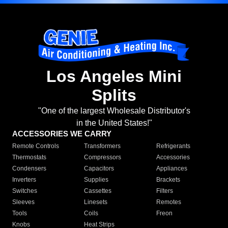
Los Angeles Mini
Splits
"One of the largest Wholesale Distributor's
in the United States!"
ACCESSORIES WE CARRY
Remote Controls
Transformers
Refrigerants
Thermostats
Compressors
Accessories
Condensers
Capacitors
Appliances
Inverters
Supplies
Brackets
Switches
Cassettes
Filters
Sleeves
Linesets
Remotes
Tools
Coils
Freon
Knobs
Heat Strips