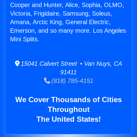
Cooper and Hunter, Alice, Sophia, OLMO,
Victoria, Frigidaire, Samsung, Soleus,
Amana, Arctic King, General Electric,
Emerson, and so many more. Los Angeles
Mini Splits.
15041 Calvert Street • Van Nuys, CA
91411
(818) 785-4151
We Cover Thousands of Cities
Throughout
The United States!